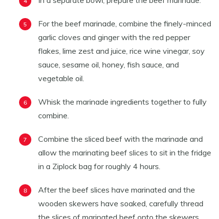
In a separate bowl, prepare the beef marinade.
For the beef marinade, combine the finely-minced
garlic cloves and ginger with the red pepper
flakes, lime zest and juice, rice wine vinegar, soy
sauce, sesame oil, honey, fish sauce, and
vegetable oil.
Whisk the marinade ingredients together to fully
combine.
Combine the sliced beef with the marinade and
allow the marinating beef slices to sit in the fridge
in a Ziplock bag for roughly 4 hours.
After the beef slices have marinated and the
wooden skewers have soaked, carefully thread
the slices of marinated beef onto the skewers.