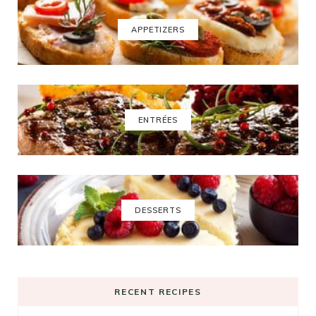
APPETIZERS
ENTRÉES
DESSERTS
RECENT RECIPES