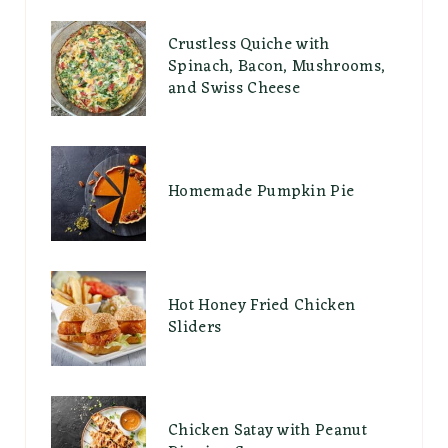
Crustless Quiche with
Spinach, Bacon, Mushrooms,
and Swiss Cheese
Homemade Pumpkin Pie
Hot Honey Fried Chicken
Sliders
Chicken Satay with Peanut