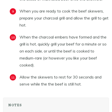
When you are ready to cook the beef skewers,
prepare your charcoal grill and allow the grill to get
hot.
When the charcoal embers have formed and the
grill is hot, quickly grill your beef for a minute or so
on each side, or until the beef is cooked to
medium-rare (or however you like your beef
cooked).
Allow the skewers to rest for 30 seconds and
serve while the the beef is still hot.
NOTES