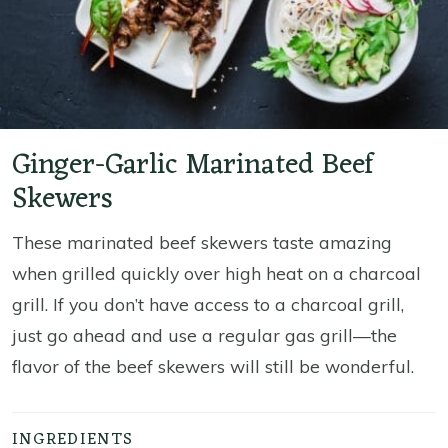
Ginger-Garlic Marinated Beef
Skewers
These marinated beef skewers taste amazing
when grilled quickly over high heat on a charcoal
grill. If you don’t have access to a charcoal grill,
just go ahead and use a regular gas grill—the
flavor of the beef skewers will still be wonderful.
INGREDIENTS