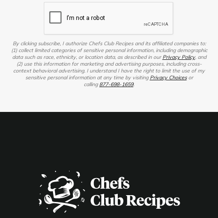
By clicking subscribe, I authorize Chefs Club Recipes and its affiliated companies to:
(1) collect limited categories of sensitive personal information, including demographic
data such as race, ethnicity, or location data, as described in our
Privacy Policy
, and
(2) use this information for marketing and advertising purposes, including cross-
context behavioral advertising. I understand I have the right to limit the use of my
sensitive personal information at any time by visiting
Privacy Choices
or
calling
877-698-1659
.