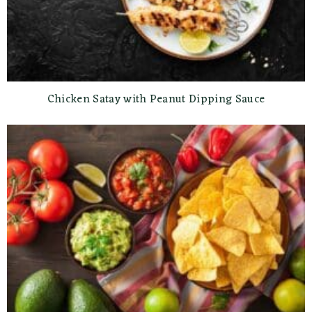
Chicken Satay with Peanut Dipping Sauce