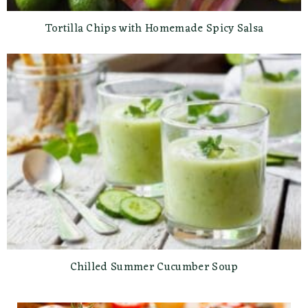
Tortilla Chips with Homemade Spicy Salsa
Chilled Summer Cucumber Soup