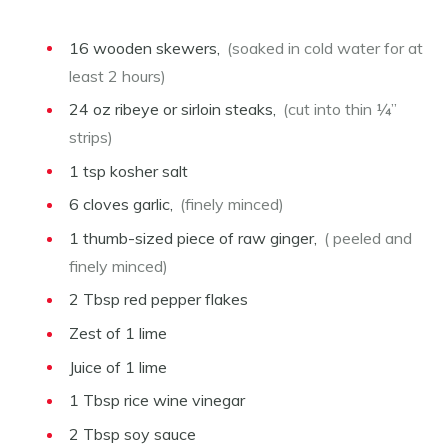
16
wooden skewers,
(soaked in cold water for at
least 2 hours)
24
oz
ribeye or sirloin steaks,
(cut into thin ¼”
strips)
1
tsp
kosher salt
6
cloves
garlic,
(finely minced)
1
thumb-sized piece of raw ginger,
( peeled and
finely minced)
2
Tbsp
red pepper flakes
Zest of 1 lime
Juice of 1 lime
1
Tbsp
rice wine vinegar
2
Tbsp
soy sauce