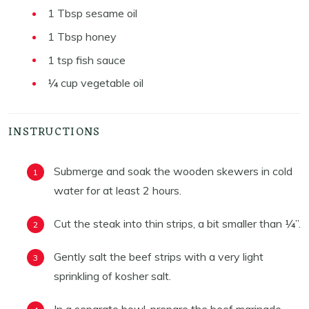
1
Tbsp
sesame oil
1
Tbsp
honey
1
tsp
fish sauce
¼
cup
vegetable oil
INSTRUCTIONS
Submerge and soak the wooden skewers in cold
water for at least 2 hours.
Cut the steak into thin strips, a bit smaller than ¼”.
Gently salt the beef strips with a very light
sprinkling of kosher salt.