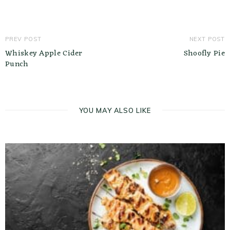
PREV POST
NEXT POST
Whiskey Apple Cider
Shoofly Pie
Punch
YOU MAY ALSO LIKE