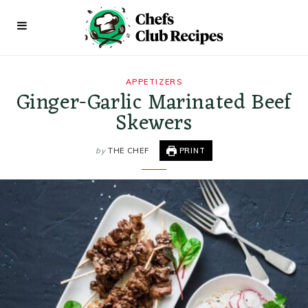
APPETIZERS
Ginger-Garlic Marinated Beef
Skewers
by
THE CHEF
PRINT