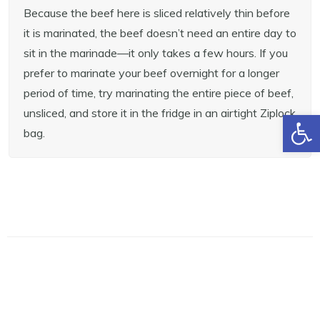
Because the beef here is sliced relatively thin before
it is marinated, the beef doesn’t need an entire day to
sit in the marinade—it only takes a few hours. If you
prefer to marinate your beef overnight for a longer
period of time, try marinating the entire piece of beef,
unsliced, and store it in the fridge in an airtight Ziplock
Open toolbar
bag.