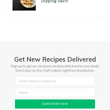
Dipping Sauce
Get New Recipes Delivered
Sign up to get our exclusive recipes delivered to your email.
Don’t miss on the Chef’s latest right from the kitchen.