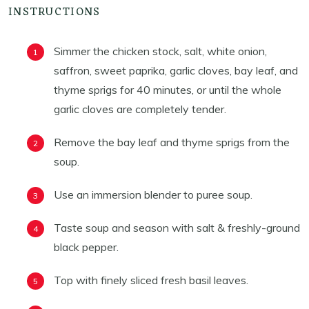
INSTRUCTIONS
Simmer the chicken stock, salt, white onion,
saffron, sweet paprika, garlic cloves, bay leaf, and
thyme sprigs for 40 minutes, or until the whole
garlic cloves are completely tender.
Remove the bay leaf and thyme sprigs from the
soup.
Use an immersion blender to puree soup.
Taste soup and season with salt & freshly-ground
black pepper.
Top with finely sliced fresh basil leaves.