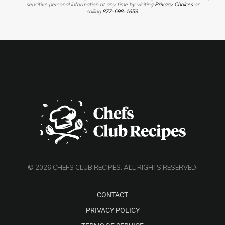
sensitive personal information at any time by visiting
Privacy Choices
or
calling
877-698-1659
.
© 2026 CHEFS CLUB RECIPES. ALL RIGHTS RESERVED.
CONTACT
PRIVACY POLICY