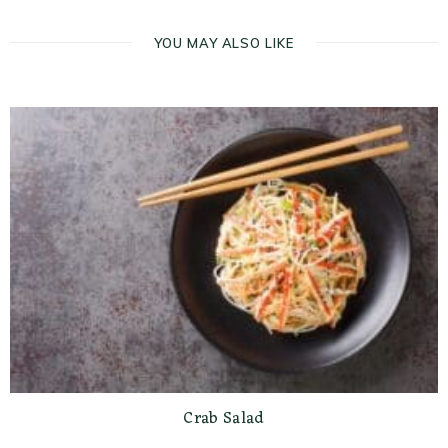
YOU MAY ALSO LIKE
Crab Salad