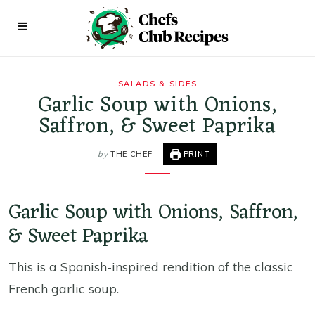
SALADS & SIDES
Garlic Soup with Onions,
Saffron, & Sweet Paprika
by
THE CHEF
PRINT
Garlic Soup with Onions, Saffron,
& Sweet Paprika
This is a Spanish-inspired rendition of the classic
French garlic soup.