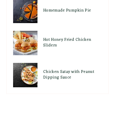
Homemade Pumpkin Pie
Hot Honey Fried Chicken
Sliders
Chicken Satay with Peanut
Dipping Sauce