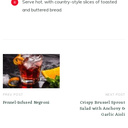
Serve hot, with country-style slices of toasted
and buttered bread.
PREV POST
NEXT POST
Fennel-Infused Negroni
Crispy Brussel Sprout
Salad with Anchovy &
Garlic Aioli