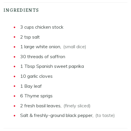
INGREDIENTS
3
cups
chicken stock
2
tsp
salt
1
large
white onion,
(small dice)
30
threads
of saffron
1
Tbsp
Spanish sweet paprika
10
garlic cloves
1
Bay leaf
6
Thyme sprigs
2
fresh basil leaves,
(finely sliced)
Salt & freshly-ground black pepper,
(to taste)