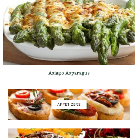
Asiago Asparagus
APPETIZERS