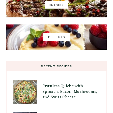
ENTRÉES
DESSERTS
RECENT RECIPES
Crustless Quiche with
Spinach, Bacon, Mushrooms,
and Swiss Cheese