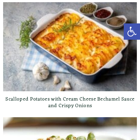
Open toolbar
Scalloped Potatoes with Cream Cheese Bechamel Sauce
and Crispy Onions