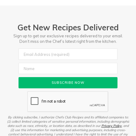
Get New Recipes Delivered
Sign up to get our exclusive recipes delivered to your email.
Don’t miss on the Chef’s latest right from the kitchen.
By clicking subscribe, I authorize Chefs Club Recipes and its affiliated companies to:
(1) collect limited categories of sensitive personal information, including demographic
data such as race, ethnicity, or location data, as described in our
Privacy Policy
, and
(2) use this information for marketing and advertising purposes, including cross-
context behavioral advertising. I understand I have the right to limit the use of my