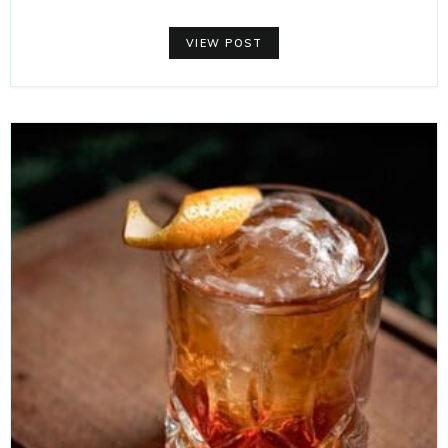
VIEW POST