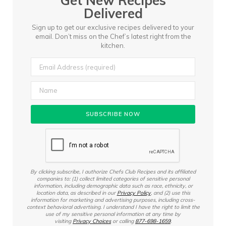
Get New Recipes
Delivered
Sign up to get our exclusive recipes delivered to your
email.
Don’t miss on the Chef’s latest right from the
kitchen.
By clicking subscribe, I authorize Chefs Club Recipes and its affiliated
companies to: (1) collect limited categories of sensitive personal
information, including demographic data such as race, ethnicity, or
location data, as described in our
Privacy Policy
, and (2) use this
information for marketing and advertising purposes, including cross-
context behavioral advertising. I understand I have the right to limit the
use of my sensitive personal information at any time by
visiting
Privacy Choices
or calling
877-698-1659
.