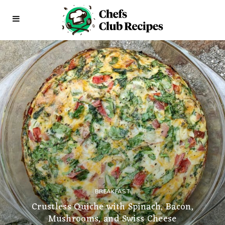
BREAKFAST
Crustless Quiche with Spinach, Bacon,
Mushrooms, and Swiss Cheese