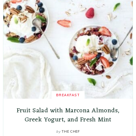
BREAKFAST
Fruit Salad with Marcona Almonds,
Greek Yogurt, and Fresh Mint
by
THE CHEF