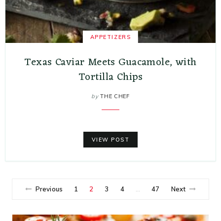
APPETIZERS
Texas Caviar Meets Guacamole, with
Tortilla Chips
by
THE CHEF
VIEW POST
Previous
1
2
3
4
47
Next
…