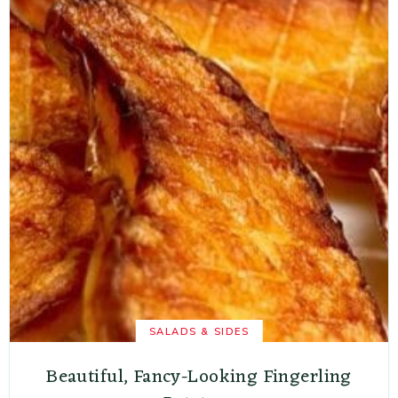
SALADS & SIDES
Beautiful, Fancy-Looking Fingerling