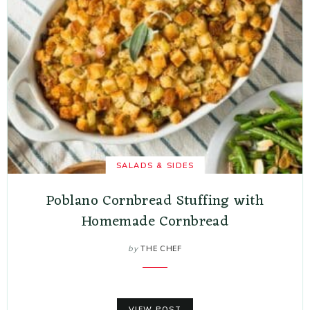
SALADS & SIDES
Poblano Cornbread Stuffing with
Homemade Cornbread
by
THE CHEF
VIEW POST