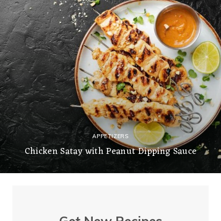
APPETIZERS
Chicken Satay with Peanut Dipping Sauce