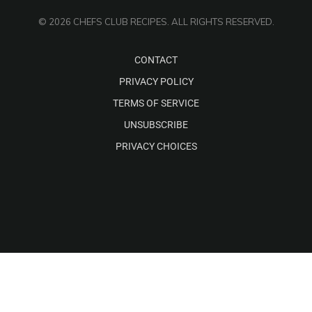
© 2026 CHEFS CLUB RECIPES. ALL RIGHTS RESERVED.
CONTACT
PRIVACY POLICY
TERMS OF SERVICE
UNSUBSCRIBE
PRIVACY CHOICES