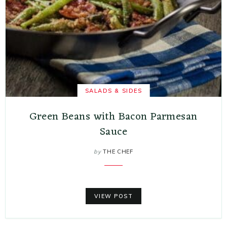
SALADS & SIDES
Green Beans with Bacon Parmesan
Sauce
by
THE CHEF
VIEW POST