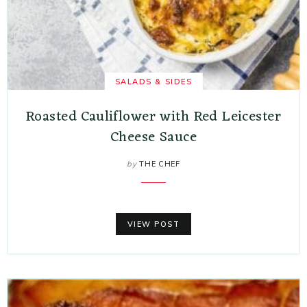
SALADS & SIDES
Roasted Cauliflower with Red Leicester
Cheese Sauce
by
THE CHEF
VIEW POST