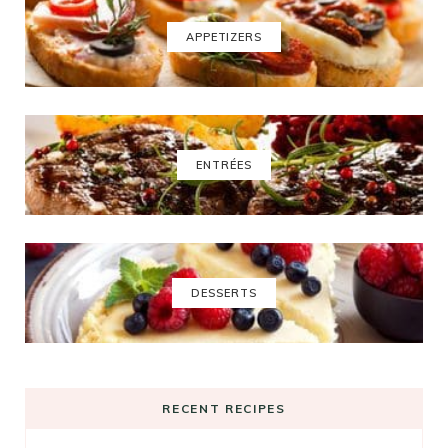
APPETIZERS
ENTRÉES
DESSERTS
RECENT RECIPES