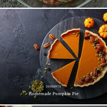
DESSERTS
Homemade Pumpkin Pie