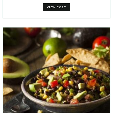
VIEW POST