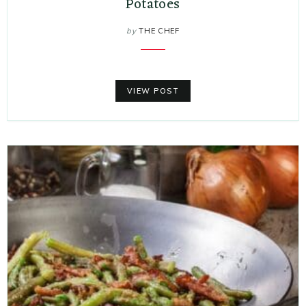
Potatoes
by
THE CHEF
VIEW POST