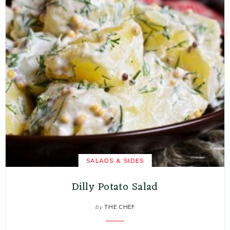
SALADS & SIDES
Dilly Potato Salad
by
THE CHEF