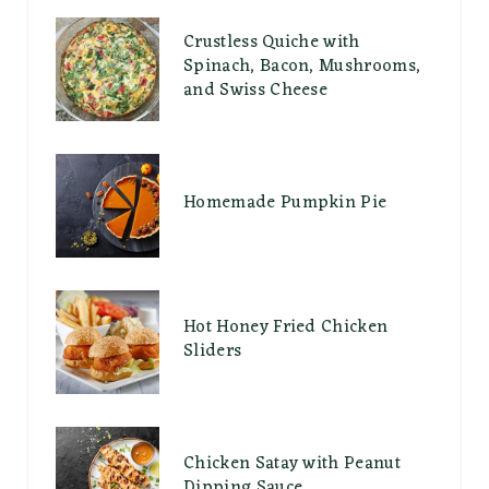
Crustless Quiche with
Spinach, Bacon, Mushrooms,
and Swiss Cheese
Homemade Pumpkin Pie
Hot Honey Fried Chicken
Sliders
Chicken Satay with Peanut
Dipping Sauce