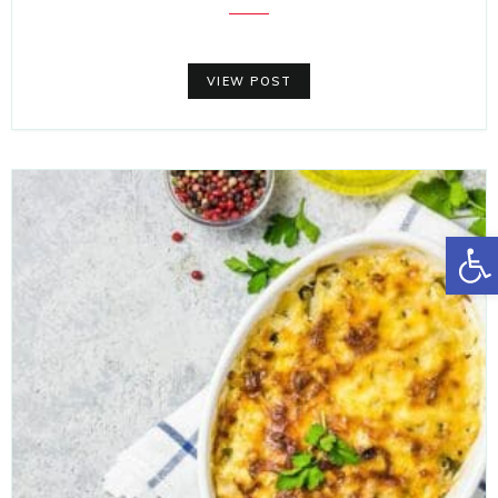
VIEW POST
Open toolbar