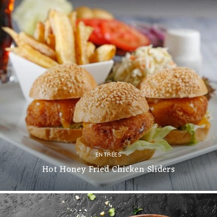
ENTRÉES
Hot Honey Fried Chicken Sliders