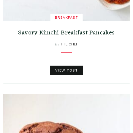
BREAKFAST
Savory Kimchi Breakfast Pancakes
by
THE CHEF
VIEW POST