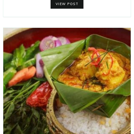
VIEW POST