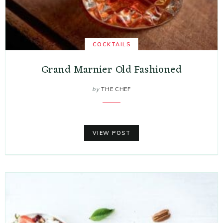
COCKTAILS
Grand Marnier Old Fashioned
by
THE CHEF
VIEW POST