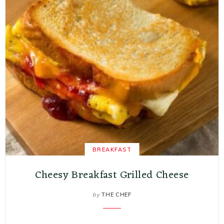
BREAKFAST
Cheesy Breakfast Grilled Cheese
by
THE CHEF