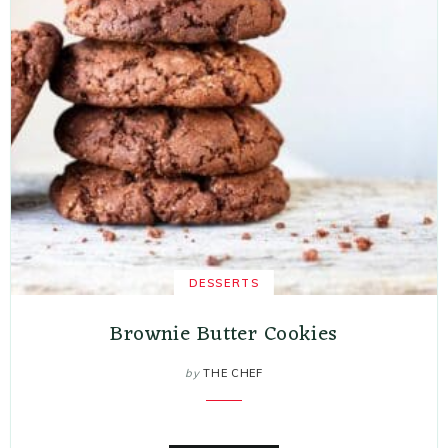
DESSERTS
Brownie Butter Cookies
by
THE CHEF