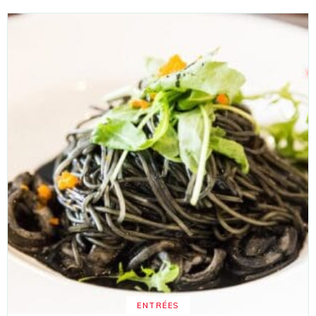
ENTRÉES