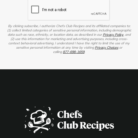
By clicking subscribe, I authorize Chefs Club Recipes and its affiliated companies to:
(1) collect limited categories of sensitive personal information, including demographic
data such as race, ethnicity, or location data, as described in our
Privacy Policy
, and
(2) use this information for marketing and advertising purposes, including cross-
context behavioral advertising. I understand I have the right to limit the use of my
sensitive personal information at any time by visiting
Privacy Choices
or
calling
877-698-1659
.