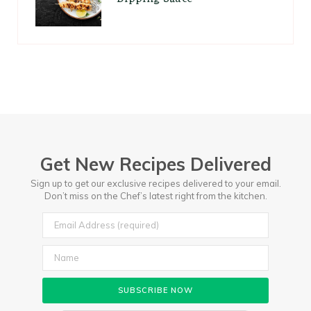
Get New Recipes Delivered
Sign up to get our exclusive recipes delivered to your email.
Don’t miss on the Chef’s latest right from the kitchen.