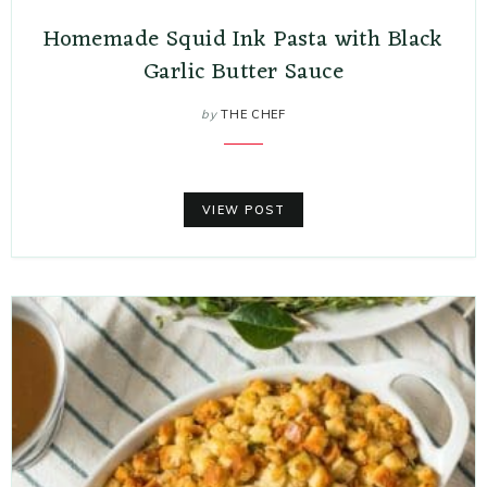
Homemade Squid Ink Pasta with Black
Garlic Butter Sauce
by
THE CHEF
VIEW POST