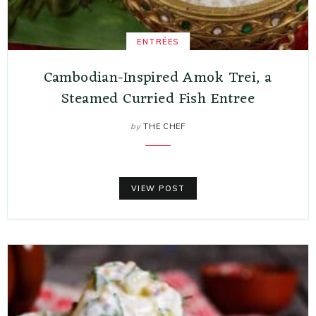
ENTRÉES
Cambodian-Inspired Amok Trei, a
Steamed Curried Fish Entree
by
THE CHEF
VIEW POST