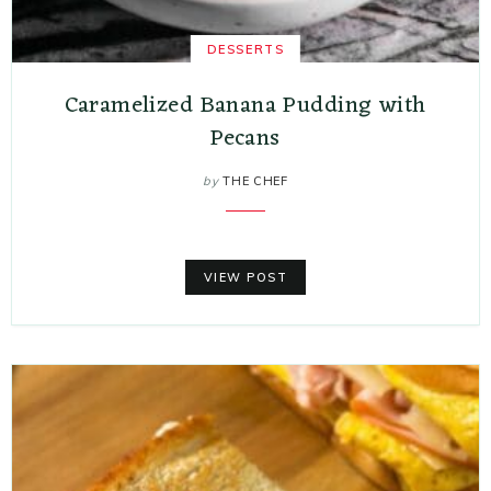
DESSERTS
Caramelized Banana Pudding with
Pecans
by
THE CHEF
VIEW POST