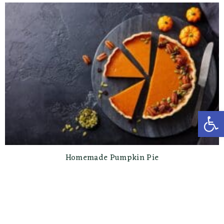
Open toolbar
Homemade Pumpkin Pie