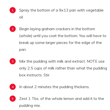
Spray the bottom of a 9x13 pan with vegetable
oil.
Begin laying graham crackers in the bottom
(whole) until you coat the bottom. You will have to
break up some larger pieces for the edge of the
pan.
Mix the pudding with milk and extract. NOTE use
only 2.5 cups of milk rather than what the pudding
box instructs. Stir.
In about 2 minutes the pudding thickens.
Zest 1 Tbs. of the whole lemon and add it to the
pudding mix.