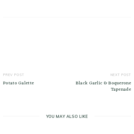
PREV POST
NEXT POST
Potato Galette
Black Garlic & Boquerone
Tapenade
YOU MAY ALSO LIKE