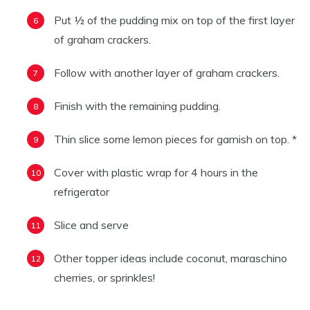
Put ½ of the pudding mix on top of the first layer
of graham crackers.
Follow with another layer of graham crackers.
Finish with the remaining pudding.
Thin slice some lemon pieces for garnish on top. *
Cover with plastic wrap for 4 hours in the
refrigerator
Slice and serve
Other topper ideas include coconut, maraschino
cherries, or sprinkles!