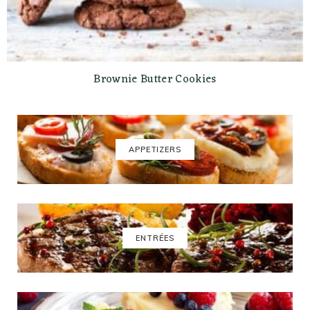
Brownie Butter Cookies
APPETIZERS
ENTRÉES