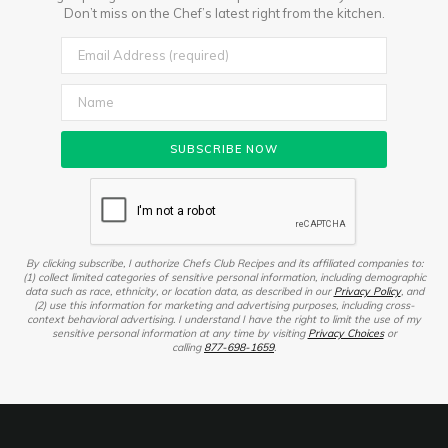
Don’t miss on the Chef’s latest right from the kitchen.
By clicking subscribe, I authorize Chefs Club Recipes and its affiliated companies to:
(1) collect limited categories of sensitive personal information, including demographic
data such as race, ethnicity, or location data, as described in our
Privacy Policy
, and
(2) use this information for marketing and advertising purposes, including cross-
context behavioral advertising. I understand I have the right to limit the use of my
sensitive personal information at any time by visiting
Privacy Choices
or
calling
877-698-1659
.