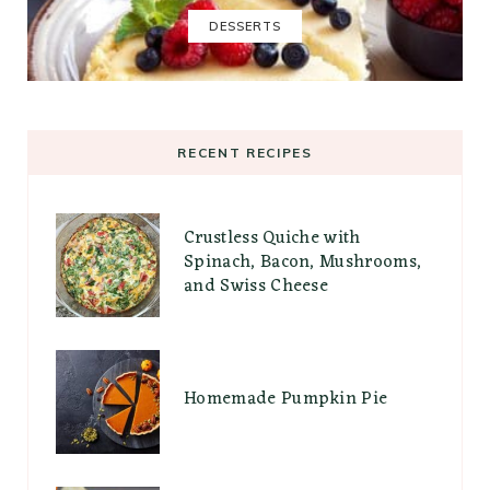
DESSERTS
RECENT RECIPES
Crustless Quiche with
Spinach, Bacon, Mushrooms,
and Swiss Cheese
Homemade Pumpkin Pie