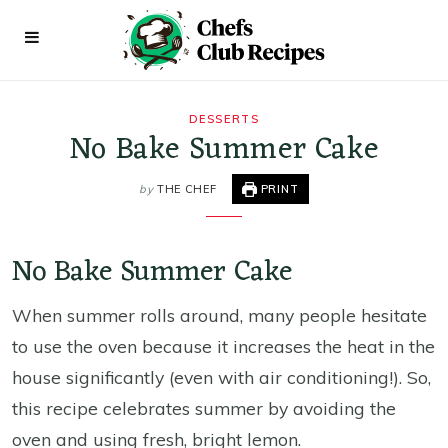
DESSERTS
No Bake Summer Cake
by
THE CHEF
PRINT
No Bake Summer Cake
When summer rolls around, many people hesitate
to use the oven because it increases the heat in the
house significantly (even with air conditioning!). So,
this recipe celebrates summer by avoiding the
oven and using fresh, bright lemon.