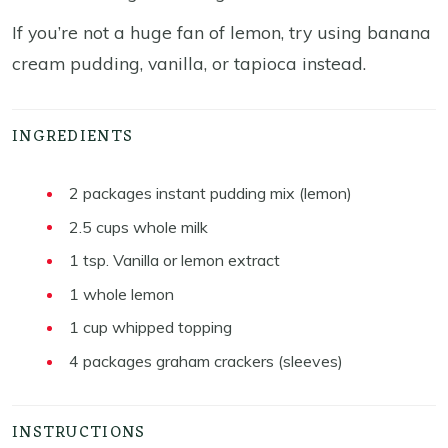
If you’re not a huge fan of lemon, try using banana
cream pudding, vanilla, or tapioca instead.
INGREDIENTS
2
packages instant pudding mix (lemon)
2.5
cups
whole milk
1
tsp.
Vanilla or lemon extract
1
whole lemon
1
cup
whipped topping
4
packages graham crackers (sleeves)
INSTRUCTIONS