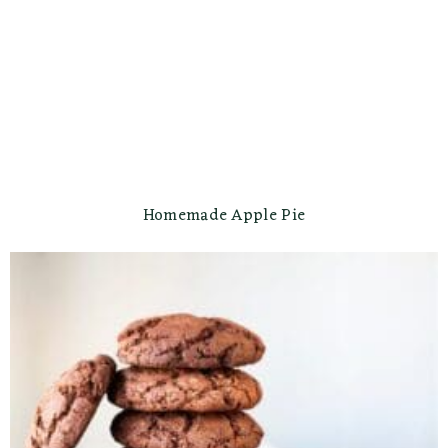
Homemade Apple Pie