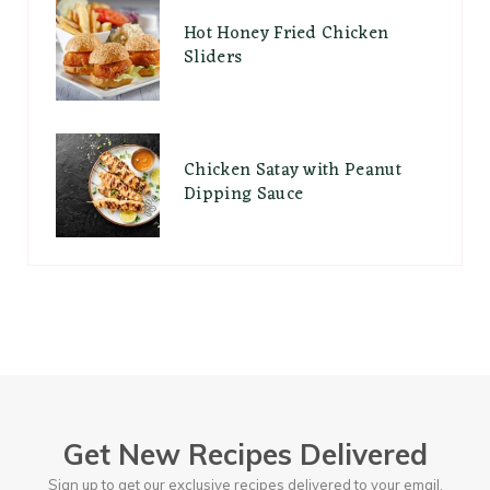
Hot Honey Fried Chicken
Sliders
Chicken Satay with Peanut
Dipping Sauce
Get New Recipes Delivered
Sign up to get our exclusive recipes delivered to your email.