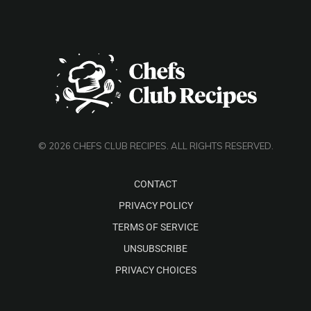
© 2026 CHEFS CLUB RECIPES. ALL RIGHTS RESERVED.
CONTACT
PRIVACY POLICY
TERMS OF SERVICE
UNSUBSCRIBE
PRIVACY CHOICES