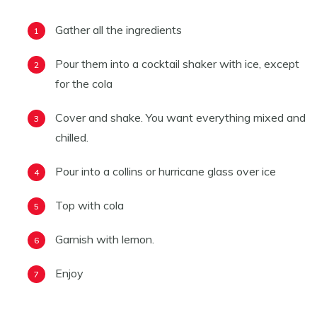
Gather all the ingredients
Pour them into a cocktail shaker with ice, except
for the cola
Cover and shake. You want everything mixed and
chilled.
Pour into a collins or hurricane glass over ice
Top with cola
Garnish with lemon.
Enjoy