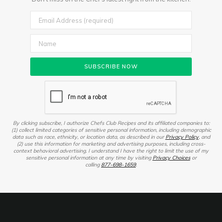
By clicking subscribe, I authorize Chefs Club Recipes and its affiliated companies to:
(1) collect limited categories of sensitive personal information, including demographic
data such as race, ethnicity, or location data, as described in our
Privacy Policy
, and
(2) use this information for marketing and advertising purposes, including cross-
context behavioral advertising. I understand I have the right to limit the use of my
sensitive personal information at any time by visiting
Privacy Choices
or
calling
877-698-1659
.