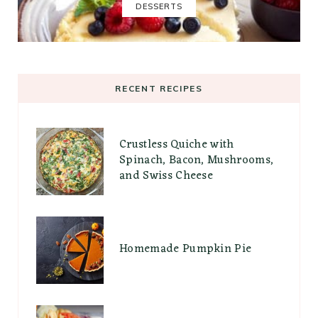
DESSERTS
RECENT RECIPES
Crustless Quiche with
Spinach, Bacon, Mushrooms,
and Swiss Cheese
Homemade Pumpkin Pie