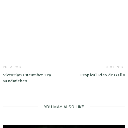
PREV POST
NEXT POST
Victorian Cucumber Tea
Tropical Pico de Gallo
Sandwiches
YOU MAY ALSO LIKE