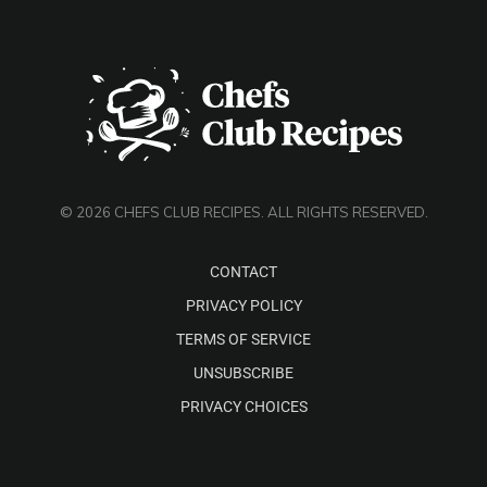
© 2026 CHEFS CLUB RECIPES. ALL RIGHTS RESERVED.
CONTACT
PRIVACY POLICY
TERMS OF SERVICE
UNSUBSCRIBE
PRIVACY CHOICES