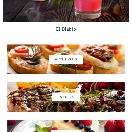
El Diablo
APPETIZERS
ENTRÉES