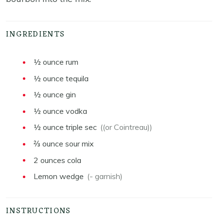
INGREDIENTS
½
ounce
rum
½
ounce
tequila
½
ounce
gin
½
ounce
vodka
½
ounce
triple sec
((or Cointreau))
⅔
ounce
sour mix
2
ounces
cola
Lemon wedge
(- garnish)
INSTRUCTIONS