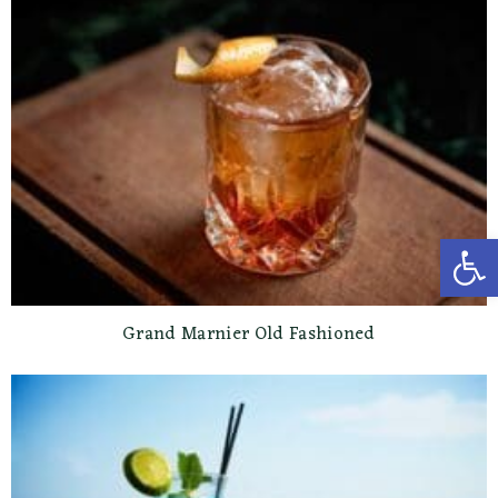
Open toolbar
Grand Marnier Old Fashioned