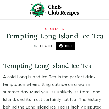
COCKTAILS
Tempting Long Island Ice Tea
by
THE CHEF
PRINT
Tempting Long Island Ice Tea
A cold Long Island Ice Tea is the perfect drink
temptation when sitting outside on a warm
summer day. Mind you, it’s unlikely it’s from Long
Island, and it’s most certainly not tea! The history
behind the Long Island Ice Tea is highly disputed.