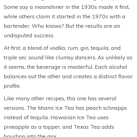
Some say a moonshiner in the 1930s made it first,
while others claim it started in the 1970s with a
bartender. Who knows? But the results are an
undisputed success.
At first, a blend of vodka, rum, gin, tequila, and
triple sec sound like clumsy dancers. As unlikely as
it seems, the beverage is masterful. Each alcohol
balances out the other and creates a distinct flavor
profile.
Like many other recipes, this one has several
versions. The Miami Ice Tea has peach schnapps
instead of tequila. Hawaiian Ice Tea uses
pineapple as a topper, and Texas Tea adds
bourbon into the mix.