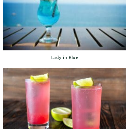
Lady in Blue