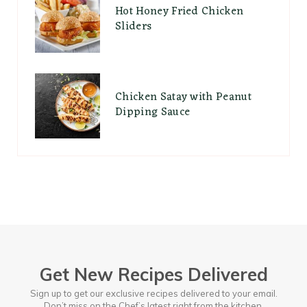
Hot Honey Fried Chicken
Sliders
Chicken Satay with Peanut
Dipping Sauce
Get New Recipes Delivered
Sign up to get our exclusive recipes delivered to your email.
Don’t miss on the Chef’s latest right from the kitchen.