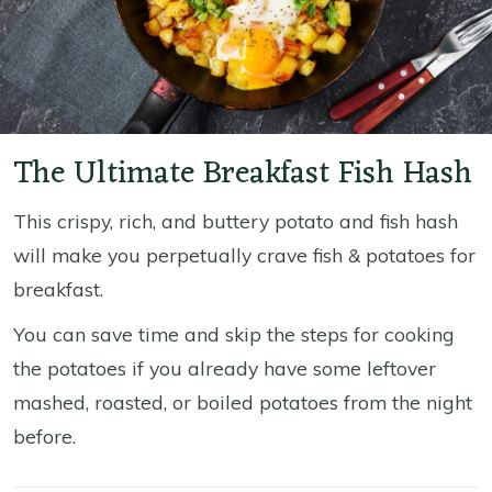
The Ultimate Breakfast Fish Hash
This crispy, rich, and buttery potato and fish hash
will make you perpetually crave fish & potatoes for
breakfast.
You can save time and skip the steps for cooking
the potatoes if you already have some leftover
mashed, roasted, or boiled potatoes from the night
before.