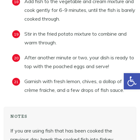
Add fish to the vegetable and cream mixture and
cook gently for 6-9 minutes, until the fish is barely
cooked through.
Stir in the fried potato mixture to combine and
warm through.
After another minute or two, your dish is ready to
top with the poached eggs and serve!
Open toolbar
Garnish with fresh lemon, chives, a dollop of
crème fraiche, and a few drops of fish sauce.
NOTES
If you are using fish that has been cooked the
previous day, break the cooked fish into flakey