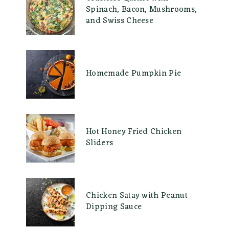
Spinach, Bacon, Mushrooms,
and Swiss Cheese
Homemade Pumpkin Pie
Hot Honey Fried Chicken
Sliders
Chicken Satay with Peanut
Dipping Sauce