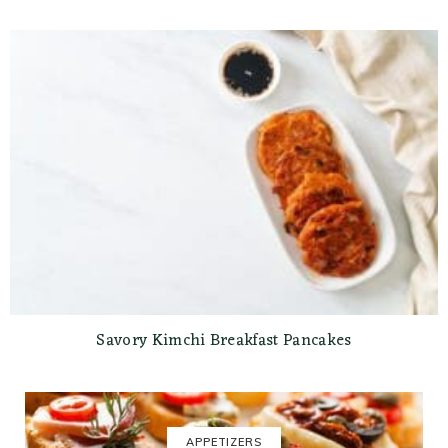
Savory Kimchi Breakfast Pancakes
APPETIZERS