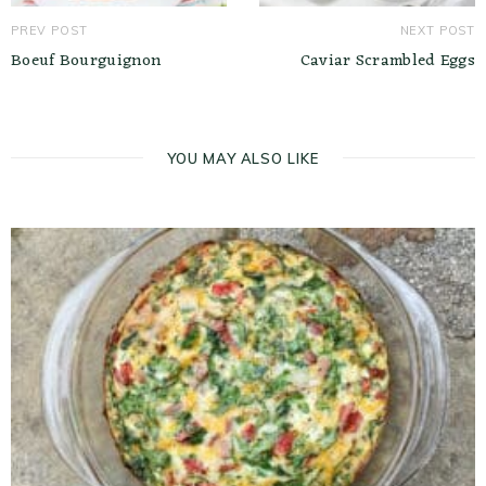
PREV POST
NEXT POST
Boeuf Bourguignon
Caviar Scrambled Eggs
YOU MAY ALSO LIKE