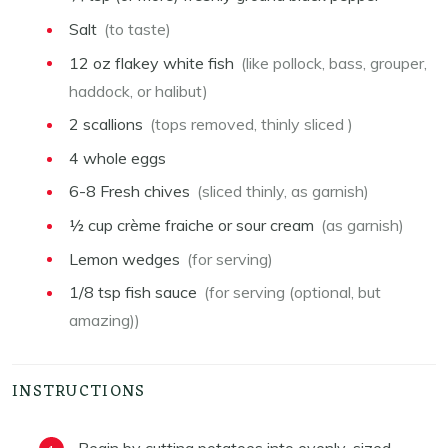
Salt
(to taste)
12
oz
flakey white fish
(like pollock, bass, grouper,
haddock, or halibut)
2
scallions
(tops removed, thinly sliced )
4
whole eggs
6-8
Fresh chives
(sliced thinly, as garnish)
½
cup
crème fraiche or sour cream
(as garnish)
Lemon wedges
(for serving)
1/8
tsp
fish sauce
(for serving (optional, but
amazing))
INSTRUCTIONS