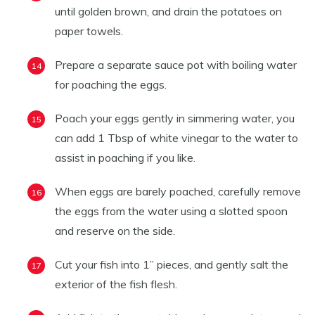
until golden brown, and drain the potatoes on
paper towels.
Prepare a separate sauce pot with boiling water
for poaching the eggs.
Poach your eggs gently in simmering water, you
can add 1 Tbsp of white vinegar to the water to
assist in poaching if you like.
When eggs are barely poached, carefully remove
the eggs from the water using a slotted spoon
and reserve on the side.
Cut your fish into 1” pieces, and gently salt the
exterior of the fish flesh.