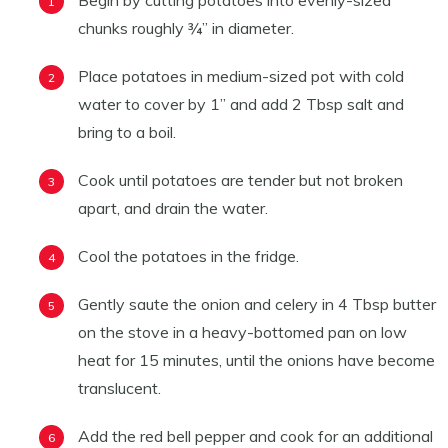
Begin by cutting potatoes into evenly-sized
chunks roughly ¾” in diameter.
Place potatoes in medium-sized pot with cold
water to cover by 1” and add 2 Tbsp salt and
bring to a boil.
Cook until potatoes are tender but not broken
apart, and drain the water.
Cool the potatoes in the fridge.
Gently saute the onion and celery in 4 Tbsp butter
on the stove in a heavy-bottomed pan on low
heat for 15 minutes, until the onions have become
translucent.
Add the red bell pepper and cook for an additional