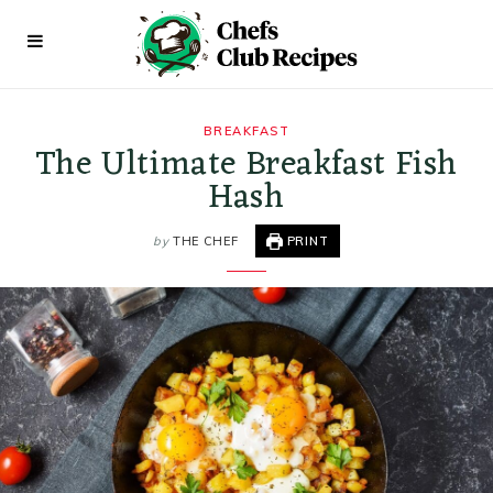
BREAKFAST
The Ultimate Breakfast Fish
Hash
by
THE CHEF
PRINT