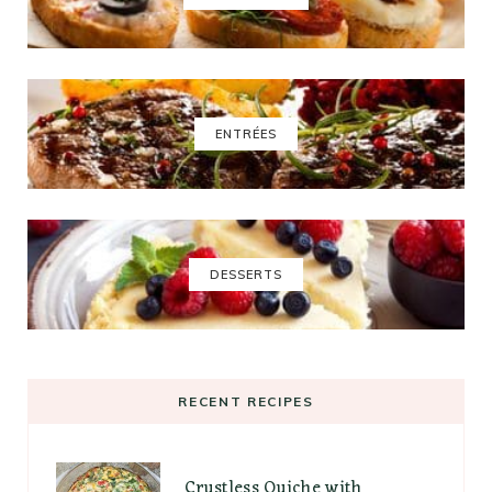
ENTRÉES
DESSERTS
RECENT RECIPES
Crustless Quiche with