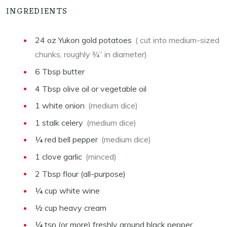
INGREDIENTS
24
oz
Yukon gold potatoes
( cut into medium-sized
chunks, roughly ¾” in diameter)
6
Tbsp
butter
4
Tbsp
olive oil or vegetable oil
1
white onion
(medium dice)
1
stalk celery
(medium dice)
¼
red bell pepper
(medium dice)
1
clove garlic
(minced)
2
Tbsp
flour (all-purpose)
¼
cup
white wine
½
cup
heavy cream
¼
tsp
(or more) freshly ground black pepper