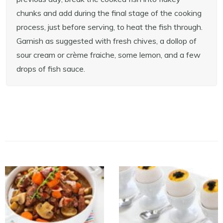
chunks and add during the final stage of the cooking
process, just before serving, to heat the fish through.
Garnish as suggested with fresh chives, a dollop of
sour cream or crème fraiche, some lemon, and a few
drops of fish sauce.