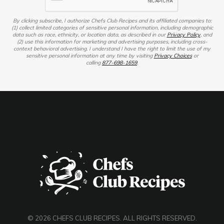
By clicking subscribe, I authorize Chefs Club Recipes and its affiliated companies to:
(1) collect limited categories of sensitive personal information, including demographic
data such as race, ethnicity, or location data, as described in our
Privacy Policy
, and
(2) use this information for marketing and advertising purposes, including cross-
context behavioral advertising. I understand I have the right to limit the use of my
sensitive personal information at any time by visiting
Privacy Choices
or
calling
877-698-1659
.
© 2026 CHEFS CLUB RECIPES. ALL RIGHTS RESERVED.