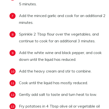
5 minutes.
Add the minced garlic and cook for an additional 2
minutes.
Sprinkle 2 Tbsp flour over the vegetables, and
continue to cook for an additional 3 minutes.
Add the white wine and black pepper, and cook
down until the liquid has reduced.
Add the heavy cream and stir to combine.
Cook until the liquid has mostly reduced.
Gently add salt to taste and turn heat to low.
Fry potatoes in 4 Tbsp olive oil or vegetable oil