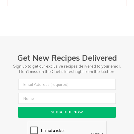
Get New Recipes Delivered
Sign up to get our exclusive recipes delivered to your email.
Don’t miss on the Chef’s latest right from the kitchen.