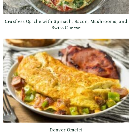
Crustless Quiche with Spinach, Bacon, Mushrooms, and
Swiss Cheese
Denver Omelet